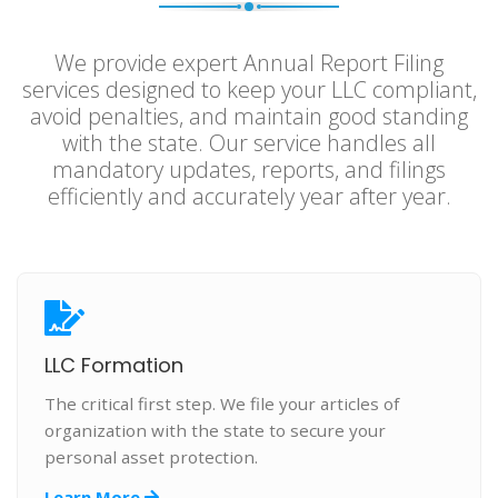
We provide expert Annual Report Filing
services designed to keep your LLC compliant,
avoid penalties, and maintain good standing
with the state. Our service handles all
mandatory updates, reports, and filings
efficiently and accurately year after year.
LLC Formation
The critical first step. We file your articles of
organization with the state to secure your
personal asset protection.
Learn More