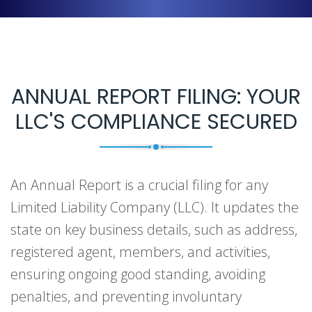
ANNUAL REPORT FILING: YOUR
LLC'S COMPLIANCE SECURED
An Annual Report is a crucial filing for any
Limited Liability Company (LLC). It updates the
state on key business details, such as address,
registered agent, members, and activities,
ensuring ongoing good standing, avoiding
penalties, and preventing involuntary