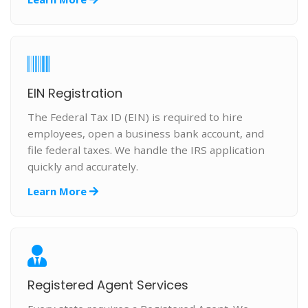
EIN Registration
The Federal Tax ID (EIN) is required to hire
employees, open a business bank account, and
file federal taxes. We handle the IRS application
quickly and accurately.
Learn More
Registered Agent Services