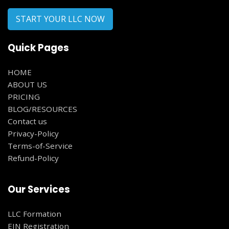
START YOUR LLC NOW
Quick Pages
HOME
ABOUT US
PRICING
BLOG/RESOURCES
Contact us
Privacy-Policy
Terms-of-Service
Refund-Policy
Our Services
LLC Formation
EIN Registration