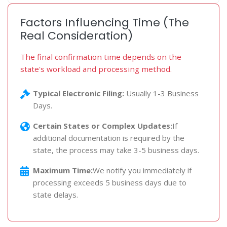
Factors Influencing Time (The
Real Consideration)
The final confirmation time depends on the
state's workload and processing method.
Typical Electronic Filing:
Usually 1-3 Business
Days.
Certain States or Complex Updates:
If
additional documentation is required by the
state, the process may take 3-5 business days.
Maximum Time:
We notify you immediately if
processing exceeds 5 business days due to
state delays.