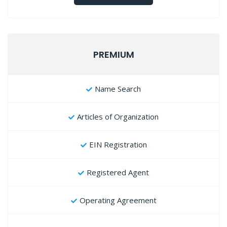
PREMIUM
Name Search
Articles of Organization
EIN Registration
Registered Agent
Operating Agreement