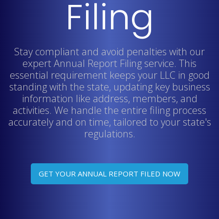
Filing
Stay compliant and avoid penalties with our
expert Annual Report Filing service. This
essential requirement keeps your LLC in good
standing with the state, updating key business
information like address, members, and
activities. We handle the entire filing process
accurately and on time, tailored to your state's
regulations.
GET YOUR ANNUAL REPORT FILED NOW