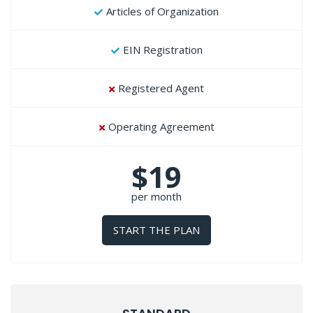
Articles of Organization
EIN Registration
Registered Agent
Operating Agreement
$19
per month
START THE PLAN