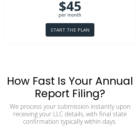
$45
per month
START THE PLAN
How Fast Is Your Annual
Report Filing?
We process your submission instantly upon
receiving your LLC details, with final state
confirmation typically within days.