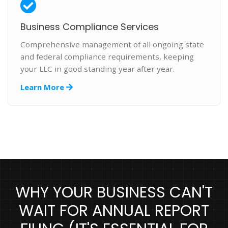
Business Compliance Services
Comprehensive management of all ongoing state
and federal compliance requirements, keeping
your LLC in good standing year after year.
Learn More
WHY YOUR BUSINESS CAN'T
WAIT FOR ANNUAL REPORT