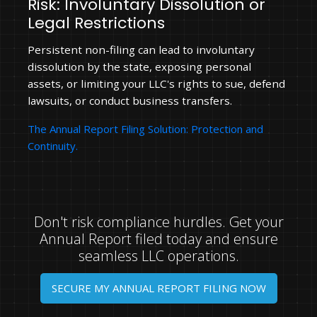
Risk: Involuntary Dissolution or
Legal Restrictions
Persistent non-filing can lead to involuntary
dissolution by the state, exposing personal
assets, or limiting your LLC's rights to sue, defend
lawsuits, or conduct business transfers.
The Annual Report Filing Solution: Protection and
Continuity.
Don't risk compliance hurdles. Get your
Annual Report filed today and ensure
seamless LLC operations.
SECURE MY ANNUAL REPORT FILING NOW