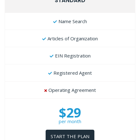
STANDARD
Name Search
Articles of Organization
EIN Registration
Registered Agent
Operating Agreement
$29
per month
START THE PLAN