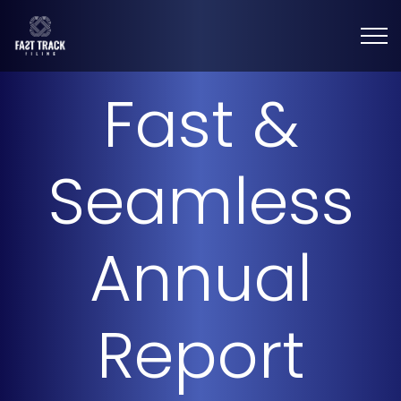
Fast &
Seamless
Annual
Report