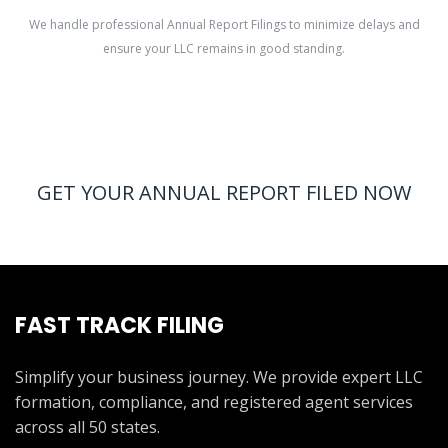
We handle professional Annual Report Filings to minimize delays and
ensure your LLC remains in good standing.
GET YOUR ANNUAL REPORT FILED NOW
FAST TRACK FILING
Simplify your business journey. We provide expert LLC
formation, compliance, and registered agent services
across all 50 states.