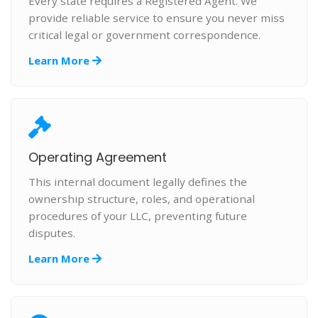
Every state requires a Registered Agent. We
provide reliable service to ensure you never miss
critical legal or government correspondence.
Learn More
Operating Agreement
This internal document legally defines the
ownership structure, roles, and operational
procedures of your LLC, preventing future
disputes.
Learn More