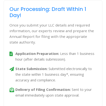
Our Processing: Draft Within 1
Day!
Once you submit your LLC details and required
information, our experts review and prepare the
Annual Report for filing with the appropriate
state authority.
Application Preparation:
Less than 1 business
hour (after details submission).
State Submission:
Submitted electronically to
the state within 1 business day*, ensuring
accuracy and compliance.
Delivery of Filing Confirmation:
Sent to your
email immediately upon state approval.