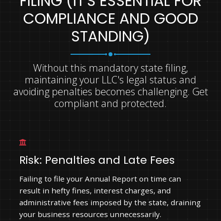
FILING (IT'S ESSENTIAL FOR
COMPLIANCE AND GOOD
STANDING)
Without this mandatory state filing,
maintaining your LLC's legal status and
avoiding penalties becomes challenging. Get
compliant and protected.
Risk: Penalties and Late Fees
Failing to file your Annual Report on time can
result in hefty fines, interest charges, and
administrative fees imposed by the state, draining
your business resources unnecessarily.