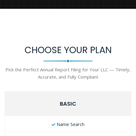
CHOOSE YOUR PLAN
Pick the Perfect Annual Report Filing for Your LLC — Timely,
Accurate, and Fully Compliant
BASIC
Name Search