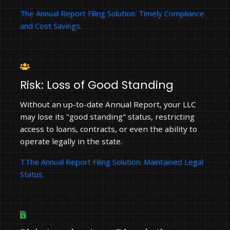
The Annual Report Filing Solution: Timely Compliance
and Cost Savings.
Risk: Loss of Good Standing
Without an up-to-date Annual Report, your LLC
may lose its "good standing" status, restricting
access to loans, contracts, or even the ability to
operate legally in the state.
TThe Annual Report Filing Solution: Maintained Legal
Status.