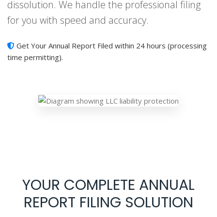
dissolution. We handle the professional filing
for you with speed and accuracy.
Get Your Annual Report Filed within 24 hours (processing
time permitting).
YOUR COMPLETE ANNUAL
REPORT FILING SOLUTION