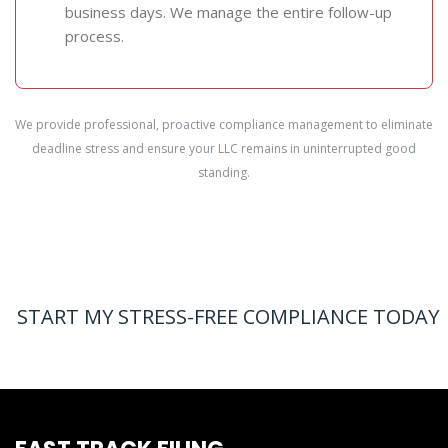
business days. We manage the entire follow-up
process.
We provide professional, proactive compliance management to eliminate
deadline stress and ensure your LLC remains in uninterrupted good
standing.
START MY STRESS-FREE COMPLIANCE TODAY