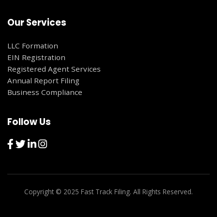
Our Services
LLC Formation
EIN Registration
Registered Agent Services
Annual Report Filing
Business Compliance
Follow Us
Copyright © 2025 Fast Track Filing. All Rights Reserved.