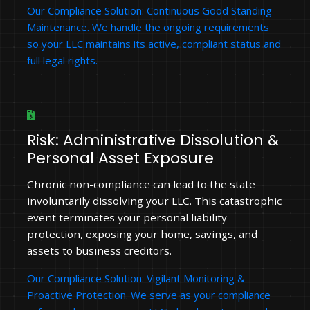
Our Compliance Solution: Continuous Good Standing
Maintenance. We handle the ongoing requirements
so your LLC maintains its active, compliant status and
full legal rights.
Risk: Administrative Dissolution &
Personal Asset Exposure
Chronic non-compliance can lead to the state
involuntarily dissolving your LLC. This catastrophic
event terminates your personal liability
protection, exposing your home, savings, and
assets to business creditors.
Our Compliance Solution: Vigilant Monitoring &
Proactive Protection. We serve as your compliance