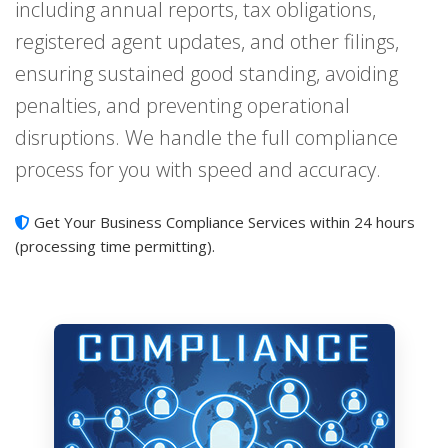
including annual reports, tax obligations,
registered agent updates, and other filings,
ensuring sustained good standing, avoiding
penalties, and preventing operational
disruptions. We handle the full compliance
process for you with speed and accuracy.
Get Your Business Compliance Services within 24 hours
(processing time permitting).