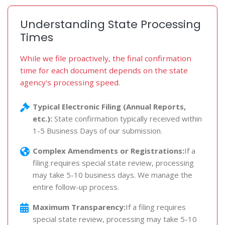
Understanding State Processing
Times
While we file proactively, the final confirmation
time for each document depends on the state
agency's processing speed.
Typical Electronic Filing (Annual Reports,
etc.):
State confirmation typically received within
1-5 Business Days of our submission.
Complex Amendments or Registrations:
If a
filing requires special state review, processing
may take 5-10 business days. We manage the
entire follow-up process.
Maximum Transparency:
If a filing requires
special state review, processing may take 5-10