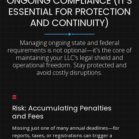
ONGOING COMPLIANCE (IT'S
ESSENTIAL FOR PROTECTION
AND CONTINUITY)
Managing ongoing state and federal
requirements is not optional—it's the core of
maintaining your LLC's legal shield and
operational freedom. Stay protected and
avoid costly disruptions.
Risk: Accumulating Penalties
and Fees
Missing just one of many annual deadlines—for
reports, taxes, or registrations can trigger a