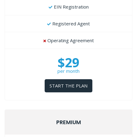
EIN Registration
Registered Agent
Operating Agreement
$29
per month
START THE PLAN
PREMIUM