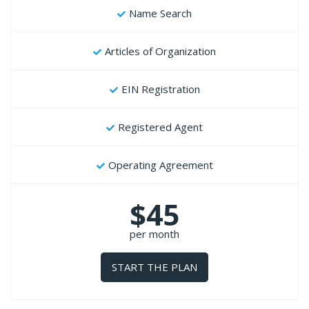
Name Search
Articles of Organization
EIN Registration
Registered Agent
Operating Agreement
$45
per month
START THE PLAN