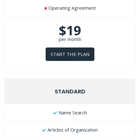
Operating Agreement
$19
per month
START THE PLAN
STANDARD
Name Search
Articles of Organization