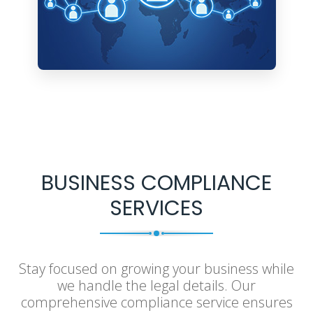
BUSINESS COMPLIANCE
SERVICES
Stay focused on growing your business while
we handle the legal details. Our
comprehensive compliance service ensures