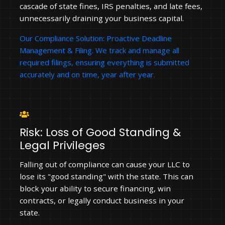
cascade of state fines, IRS penalties, and late fees,
unnecessarily draining your business capital.
Our Compliance Solution: Proactive Deadline
Management & Filing. We track and manage all
required filings, ensuring everything is submitted
accurately and on time, year after year.
Risk: Loss of Good Standing &
Legal Privileges
Falling out of compliance can cause your LLC to
lose its "good standing" with the state. This can
block your ability to secure financing, win
contracts, or legally conduct business in your
state.