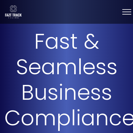
Fast &
Seamless
Business
Complianc