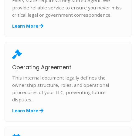
Every state requires a Registered Agent. We
provide reliable service to ensure you never miss
critical legal or government correspondence.
Learn More
Operating Agreement
This internal document legally defines the
ownership structure, roles, and operational
procedures of your LLC, preventing future
disputes.
Learn More