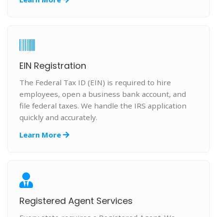
EIN Registration
The Federal Tax ID (EIN) is required to hire
employees, open a business bank account, and
file federal taxes. We handle the IRS application
quickly and accurately.
Learn More
Registered Agent Services