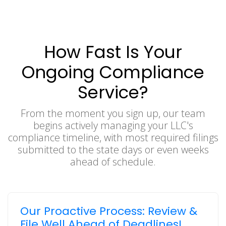
How Fast Is Your
Ongoing Compliance
Service?
From the moment you sign up, our team
begins actively managing your LLC's
compliance timeline, with most required filings
submitted to the state days or even weeks
ahead of schedule.
Our Proactive Process: Review &
File Well Ahead of Deadlines!