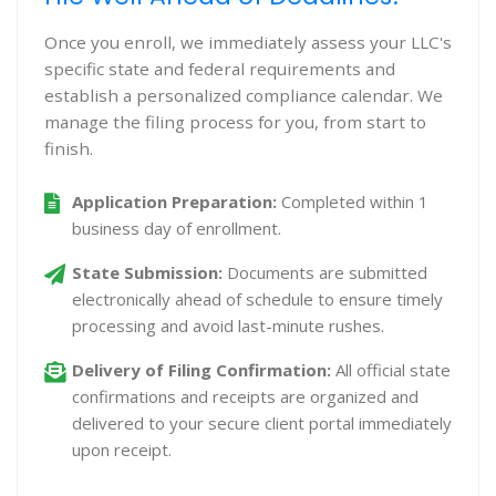
Once you enroll, we immediately assess your LLC's
specific state and federal requirements and
establish a personalized compliance calendar. We
manage the filing process for you, from start to
finish.
Application Preparation:
Completed within 1
business day of enrollment.
State Submission:
Documents are submitted
electronically ahead of schedule to ensure timely
processing and avoid last-minute rushes.
Delivery of Filing Confirmation:
All official state
confirmations and receipts are organized and
delivered to your secure client portal immediately
upon receipt.