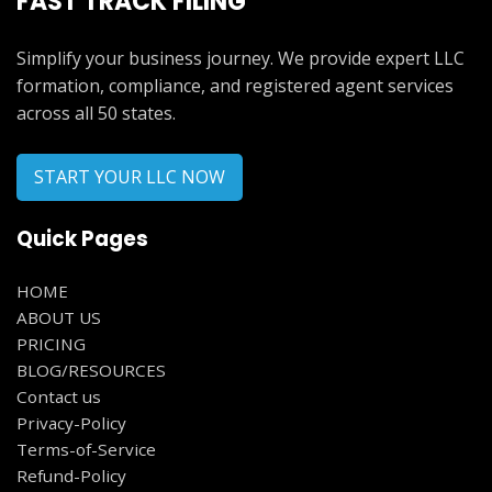
FAST TRACK FILING
Simplify your business journey. We provide expert LLC
formation, compliance, and registered agent services
across all 50 states.
START YOUR LLC NOW
Quick Pages
HOME
ABOUT US
PRICING
BLOG/RESOURCES
Contact us
Privacy-Policy
Terms-of-Service
Refund-Policy