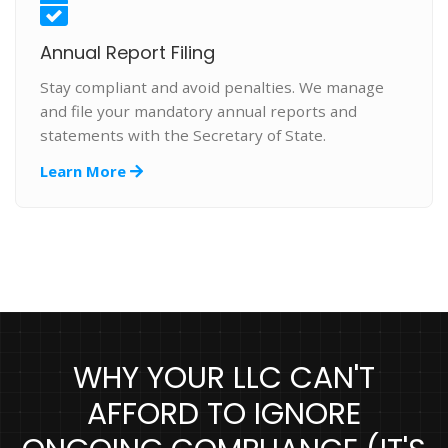
Annual Report Filing
Stay compliant and avoid penalties. We manage
and file your mandatory annual reports and
statements with the Secretary of State.
Learn More
WHY YOUR LLC CAN'T
AFFORD TO IGNORE