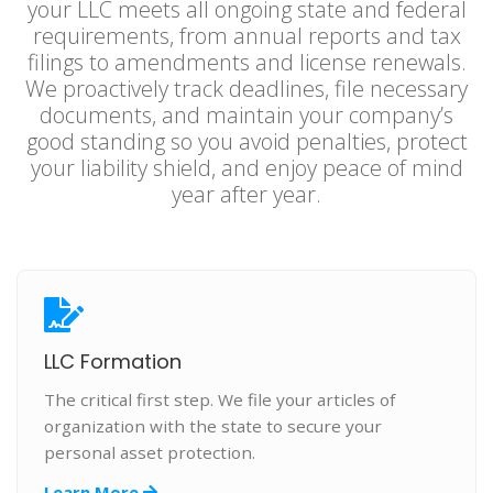
your LLC meets all ongoing state and federal
requirements, from annual reports and tax
filings to amendments and license renewals.
We proactively track deadlines, file necessary
documents, and maintain your company’s
good standing so you avoid penalties, protect
your liability shield, and enjoy peace of mind
year after year.
LLC Formation
The critical first step. We file your articles of
organization with the state to secure your
personal asset protection.
Learn More