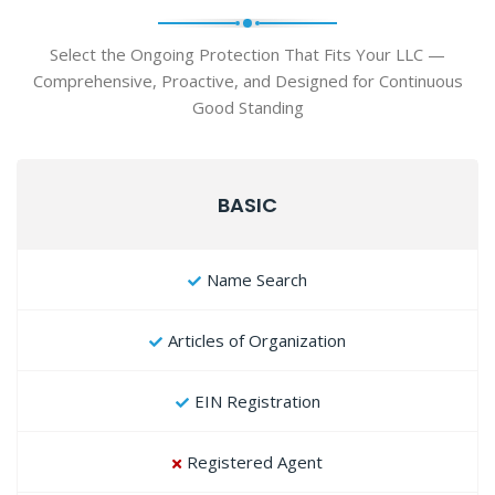
Select the Ongoing Protection That Fits Your LLC —
Comprehensive, Proactive, and Designed for Continuous
Good Standing
BASIC
Name Search
Articles of Organization
EIN Registration
Registered Agent