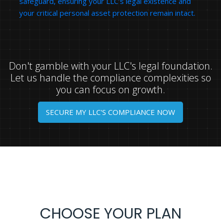
safeguard, ensuring your LLC’s legal existence and
your critical personal asset protection remain intact.
Don't gamble with your LLC's legal foundation.
Let us handle the compliance complexities so
you can focus on growth.
SECURE MY LLC'S COMPLIANCE NOW
CHOOSE YOUR PLAN