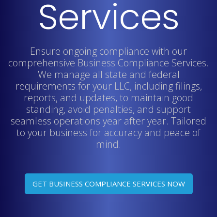
Services
Ensure ongoing compliance with our
comprehensive Business Compliance Services.
We manage all state and federal
requirements for your LLC, including filings,
reports, and updates, to maintain good
standing, avoid penalties, and support
seamless operations year after year. Tailored
to your business for accuracy and peace of
mind.
GET BUSINESS COMPLIANCE SERVICES NOW