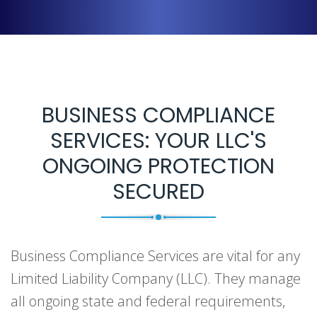
BUSINESS COMPLIANCE
SERVICES: YOUR LLC'S
ONGOING PROTECTION
SECURED
Business Compliance Services are vital for any
Limited Liability Company (LLC). They manage
all ongoing state and federal requirements,