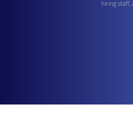
hiring staff