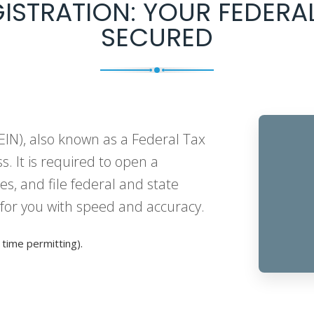
GISTRATION: YOUR FEDERAL
SECURED
IN), also known as a Federal Tax
ss. It is required to open a
s, and file federal and state
 for you with speed and accuracy.
time permitting).