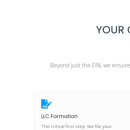
YOUR 
Beyond just the EIN, we ensur
LLC Formation
The critical first step. We file your