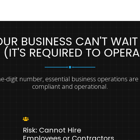
UR BUSINESS CAN'T WAIT
N (IT'S REQUIRED TO OPERA
ne-digit number, essential business operations are
compliant and operational.
Risk: Cannot Hire
Employees or Contractors