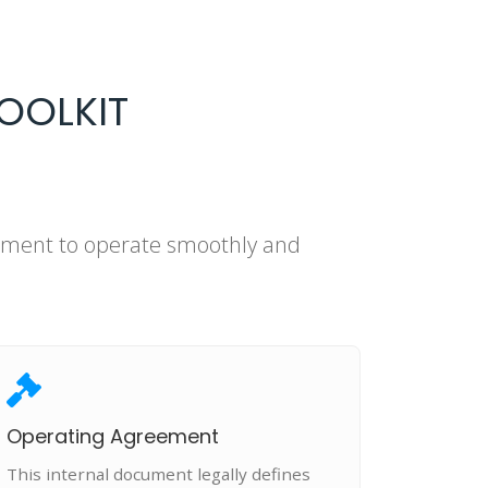
OOLKIT
rement to operate smoothly and
Operating Agreement
This internal document legally defines