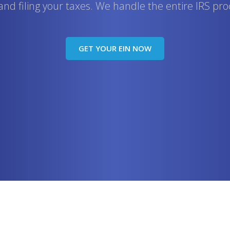
, and filing your taxes. We handle the entire IRS pro
GET YOUR EIN NOW