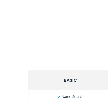
BASIC
Name Search