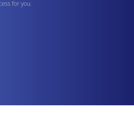
cess for you.