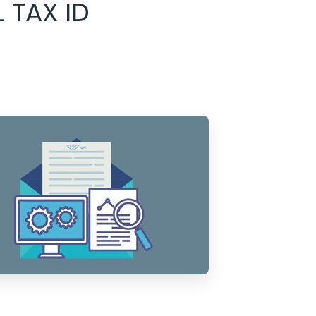
 TAX ID