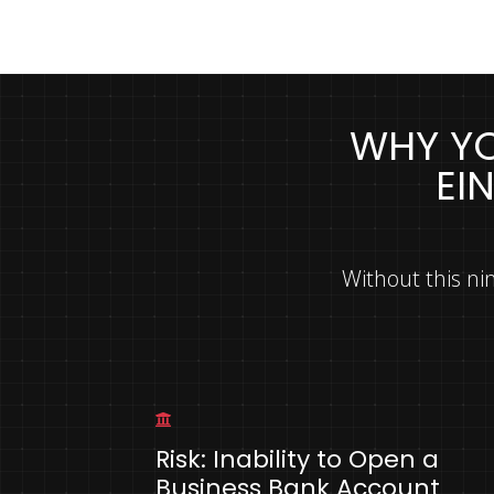
WHY YO
EI
Without this ni
Risk: Inability to Open a
Business Bank Account