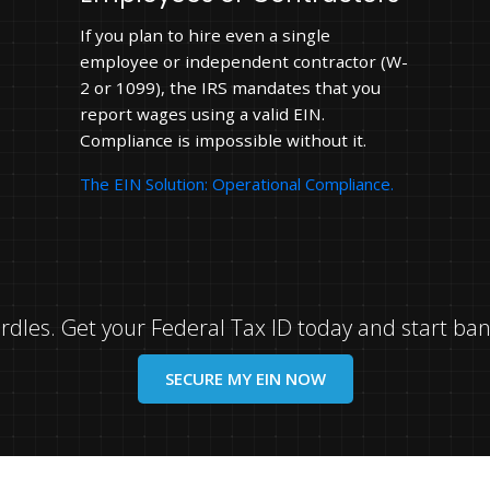
If you plan to hire even a single
employee or independent contractor (W-
2 or 1099), the IRS mandates that you
report wages using a valid EIN.
Compliance is impossible without it.
The EIN Solution: Operational Compliance.
hurdles. Get your Federal Tax ID today and start ba
SECURE MY EIN NOW