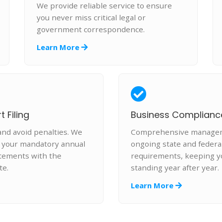
We provide reliable service to ensure
you never miss critical legal or
government correspondence.
Learn More
 Filing
Business Complianc
and avoid penalties. We
Comprehensive manageme
e your mandatory annual
ongoing state and federa
atements with the
requirements, keeping y
te.
standing year after year.
Learn More