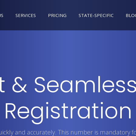
US
SERVICES
PRICING
STATE-SPECIFIC
BLO
t & Seamless
Registration
quickly and accurately. This number is mandatory f