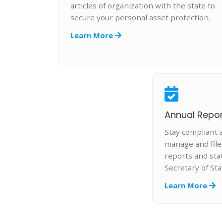
articles of organization with the state to
secure your personal asset protection.
Learn More
Annual Report
Stay compliant 
manage and fil
reports and st
Secretary of Sta
Learn More