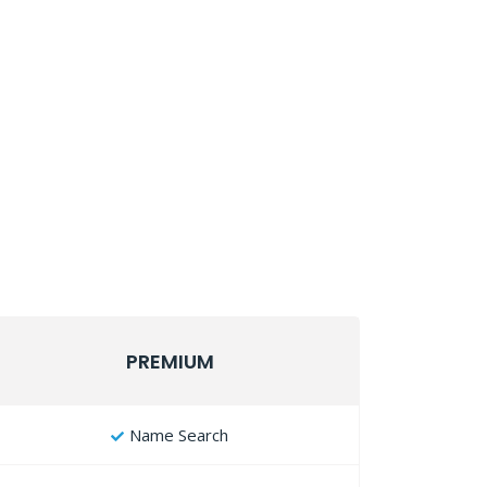
PREMIUM
Name Search