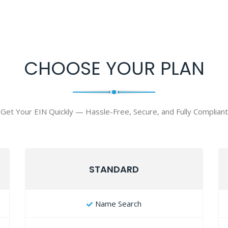
CHOOSE YOUR PLAN
Get Your EIN Quickly — Hassle-Free, Secure, and Fully Compliant
STANDARD
Name Search