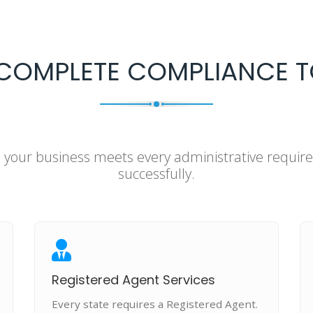
COMPLETE COMPLIANCE T
e your business meets every administrative requi
successfully.
Registered Agent Services
Every state requires a Registered Agent.