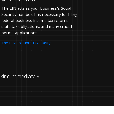
The EIN acts as your business's Social
Security number. It is necessary for filing
federal business income tax returns,
state tax obligations, and many crucial
permit applications.
The EIN Solution: Tax Clarity.
nking immediately.