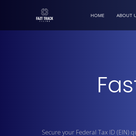
HOME
ABOUT 
Fas
Secure your Federal Tax ID (EIN) 