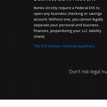
Banks strictly require a Federal EIN to
open any business checking or savings
account. Without one, you cannot legally
separate your personal and business
finances, jeopardizing your LLC liability
shield.
The EIN Solution: Financial Legitimacy.
Don't risk legal 