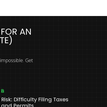
 FOR AN
TE)
 impossible. Get
Risk: Difficulty Filing Taxes
and Permits