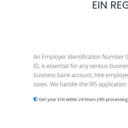
EIN RE
An Employer Identification Number (E
ID, is essential for any serious busine
business bank account, hire employee
taxes. We handle the IRS application
Get your EIN within 24 hours (IRS processing 