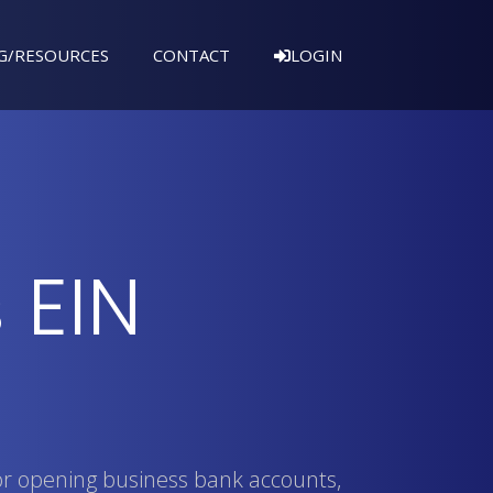
G/RESOURCES
CONTACT
LOGIN
 EIN
or opening business bank accounts,