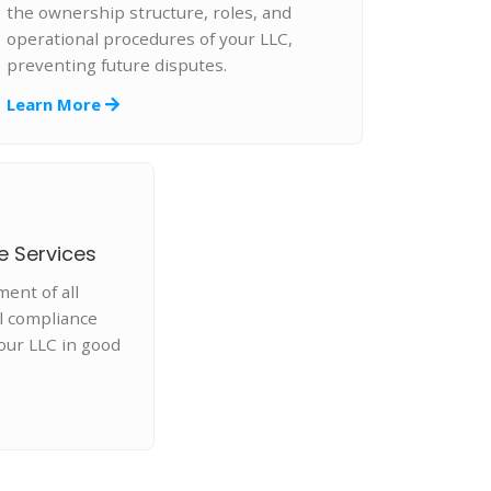
the ownership structure, roles, and
operational procedures of your LLC,
preventing future disputes.
Learn More
e Services
nt of all
l compliance
our LLC in good