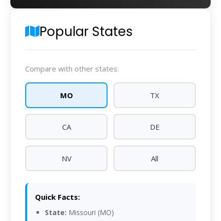
Popular States
Compare with other states:
MO
TX
CA
DE
NV
All
Quick Facts:
State:
Missouri (MO)