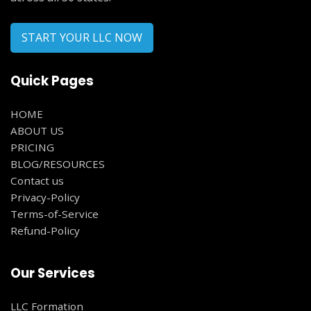
START YOUR LLC NOW
Quick Pages
HOME
ABOUT US
PRICING
BLOG/RESOURCES
Contact us
Privacy-Policy
Terms-of-Service
Refund-Policy
Our Services
LLC Formation