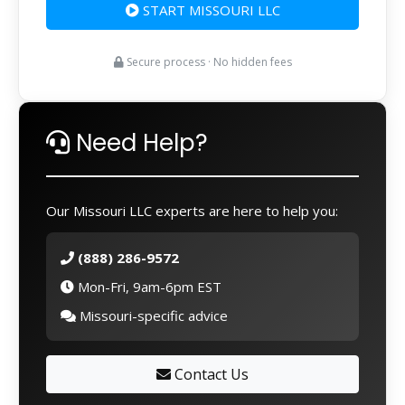
START MISSOURI LLC
Secure process · No hidden fees
Need Help?
Our Missouri LLC experts are here to help you:
(888) 286-9572
Mon-Fri, 9am-6pm EST
Missouri-specific advice
Contact Us