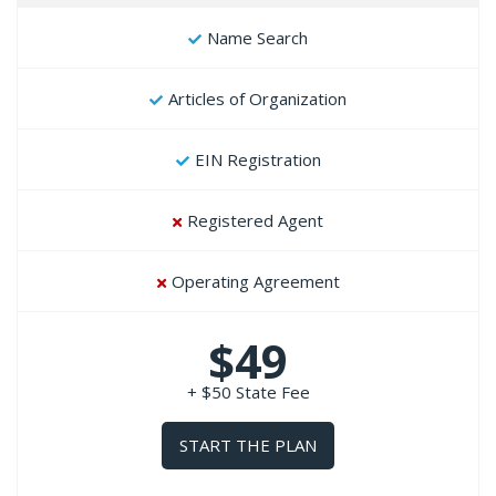
Name Search
Articles of Organization
EIN Registration
Registered Agent
Operating Agreement
$49
+ $50 State Fee
START THE PLAN