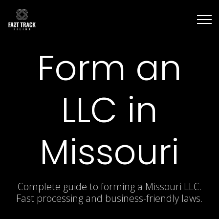
Form an
LLC in
Missouri
Complete guide to forming a Missouri LLC.
Fast processing and business-friendly laws.