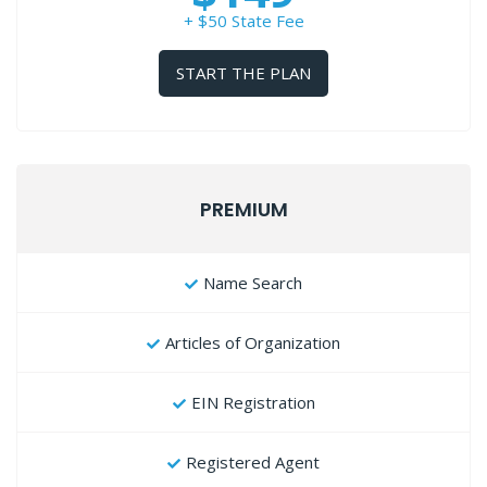
+ $50 State Fee
START THE PLAN
PREMIUM
Name Search
Articles of Organization
EIN Registration
Registered Agent