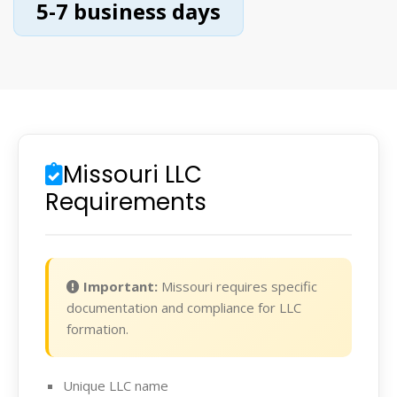
5-7 business days
Missouri LLC
Requirements
Important:
Missouri requires specific
documentation and compliance for LLC
formation.
Unique LLC name