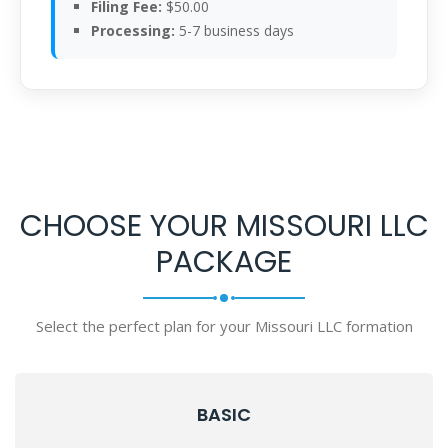
Filing Fee:
$50.00
Processing:
5-7 business days
CHOOSE YOUR MISSOURI LLC
PACKAGE
Select the perfect plan for your Missouri LLC formation
BASIC