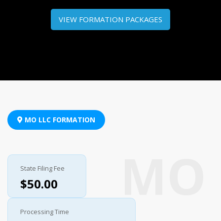
VIEW FORMATION PACKAGES
MO LLC FORMATION
State Filing Fee
$50.00
Processing Time