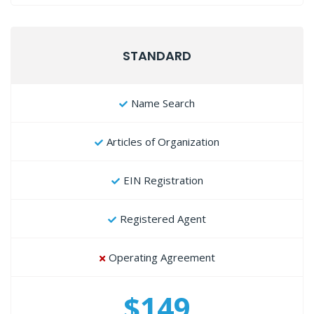
STANDARD
Name Search
Articles of Organization
EIN Registration
Registered Agent
Operating Agreement
$149