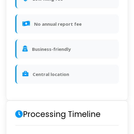
No annual report fee
Business-friendly
Central location
Processing Timeline