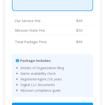
Our Service Fee
$49
Missouri State Fee
$50
Total Package Price
$99
Package Includes:
Articles of Organization filing
Name availability check
Registered Agent (1st year)
Digital LLC documents
Missouri compliance guide