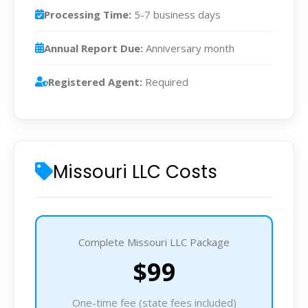
Processing Time:
5-7 business days
Annual Report Due:
Anniversary month
Registered Agent:
Required
Missouri LLC Costs
Complete Missouri LLC Package
$99
One-time fee (state fees included)