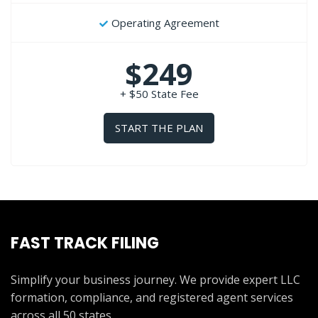
Operating Agreement
$249
+ $50 State Fee
START THE PLAN
FAST TRACK FILING
Simplify your business journey. We provide expert LLC
formation, compliance, and registered agent services
across all 50 states.