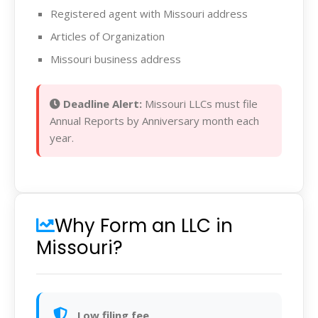
Registered agent with Missouri address
Articles of Organization
Missouri business address
Deadline Alert:
Missouri LLCs must file
Annual Reports by Anniversary month each
year.
Why Form an LLC in
Missouri?
Low filing fee